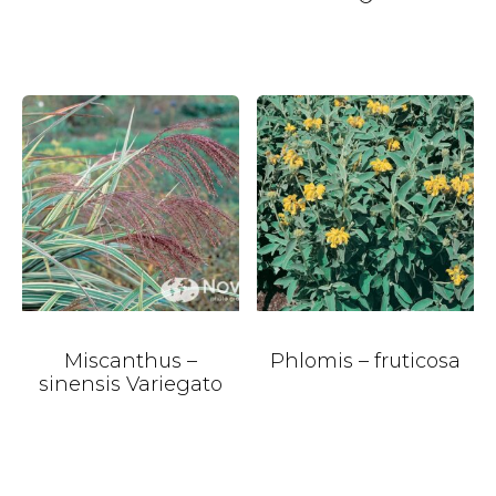
Miscanthus –
Phlomis – fruticosa
sinensis Variegato