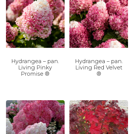
Hydrangea – pan.
Hydrangea – pan.
Living Pinky
Living Red Velvet
Promise ®
®