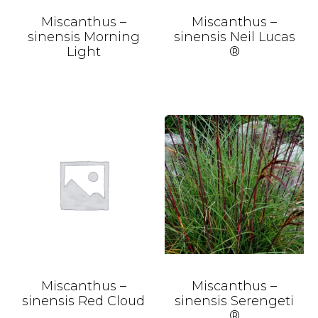
Miscanthus –
Miscanthus –
sinensis Morning
sinensis Neil Lucas
Light
®
Miscanthus –
Miscanthus –
sinensis Red Cloud
sinensis Serengeti
®