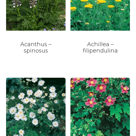
Acanthus –
Achillea –
spinosus
filipendulina