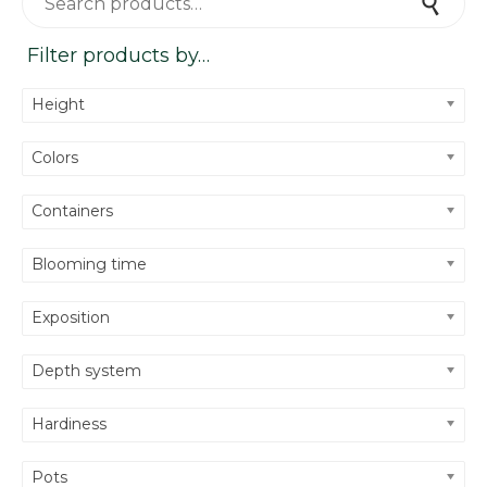
Search
Filter products by…
Height
Colors
Containers
Blooming time
Exposition
Depth system
Hardiness
Pots