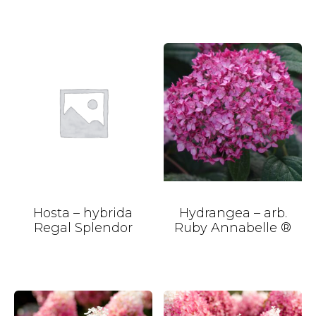
Hosta – hybrida
Hydrangea – arb.
Regal Splendor
Ruby Annabelle ®