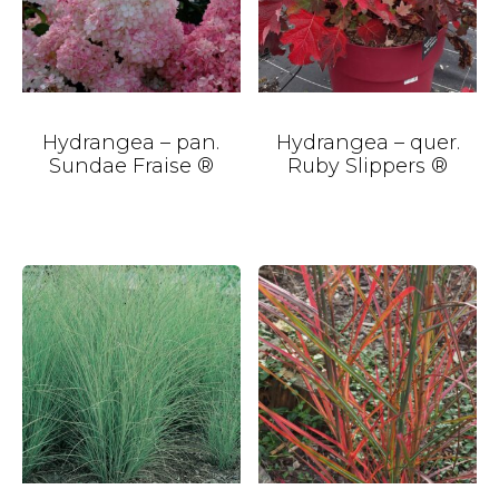
Hydrangea – pan.
Hydrangea – quer.
Sundae Fraise ®
Ruby Slippers ®