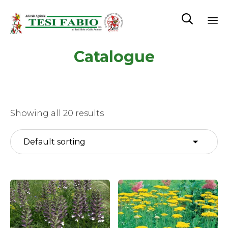

Sk
Catalogue
to
co
Showing all 20 results