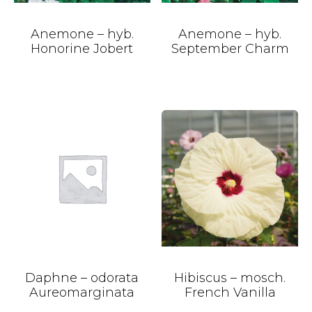
Anemone – hyb.
Anemone – hyb.
Honorine Jobert
September Charm
Daphne – odorata
Hibiscus – mosch.
Aureomarginata
French Vanilla