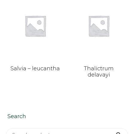
Salvia – leucantha
Thalictrum
delavayi
Search
Search for: