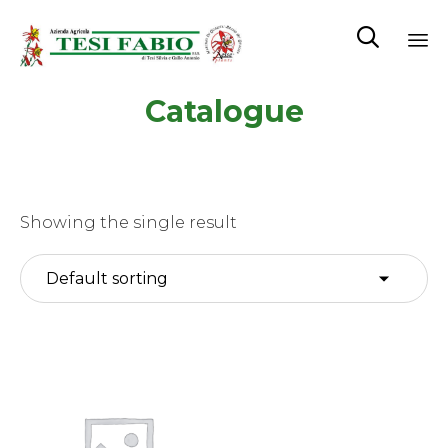

Sk
Catalogue
to
co
Showing the single result