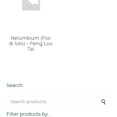
Nelumbium (Fior
di loto) – Feng Lou
Tai
Search
Search for:
Search
Filter products by…