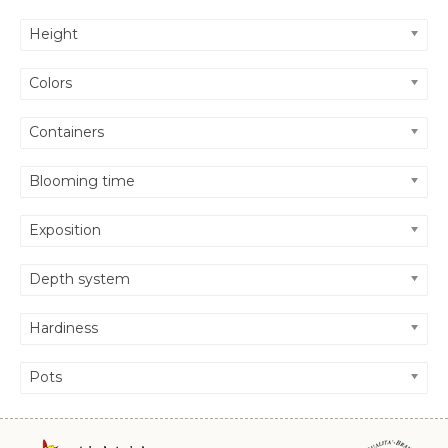
Height
Colors
Containers
Blooming time
Exposition
Depth system
Hardiness
Pots