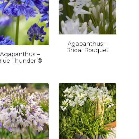
Agapanthus –
Bridal Bouquet
Agapanthus –
Blue Thunder ®