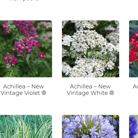
Achillea – New
Achillea – New
A
Vintage Violet ®
Vintage White ®