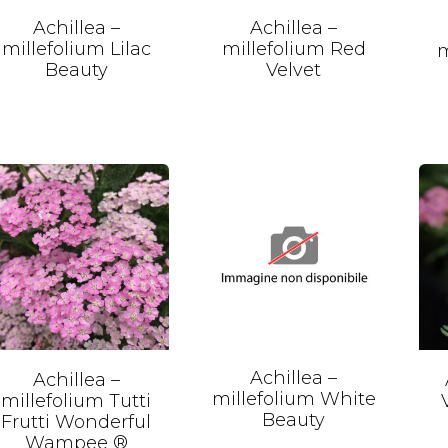
Achillea –
Achillea –
millefolium Lilac
millefolium Red
m
Beauty
Velvet
Achillea –
Achillea –
millefolium White
millefolium Tutti
Beauty
Frutti Wonderful
Wampee ®