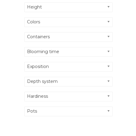
Height
Colors
Containers
Blooming time
Exposition
Depth system
Hardiness
Pots