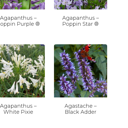
Agapanthus –
Agapanthus –
oppin Purple ®
Poppin Star ®
Agapanthus –
Agastache –
White Pixie
Black Adder