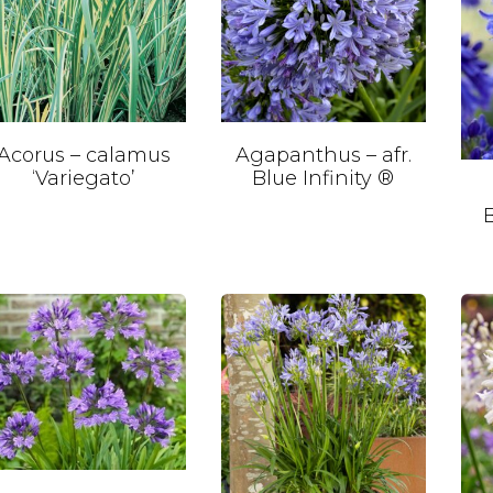
Acorus – calamus
Agapanthus – afr.
‘Variegato’
Blue Infinity ®