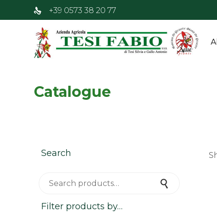
+39 0573 38 20 77
A
Catalogue
Search
S
Search for:
Search
Filter products by…