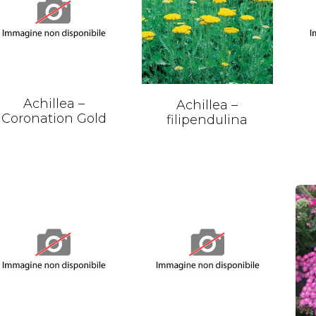
Achillea –
Achillea –
Coronation Gold
filipendulina