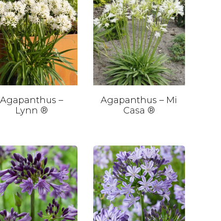
Agapanthus –
Agapanthus – Mi
Lynn ®
Casa ®