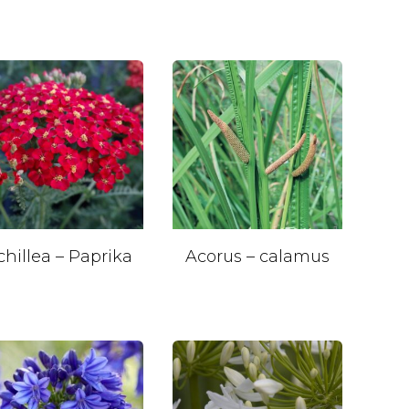
chillea – Paprika
Acorus – calamus