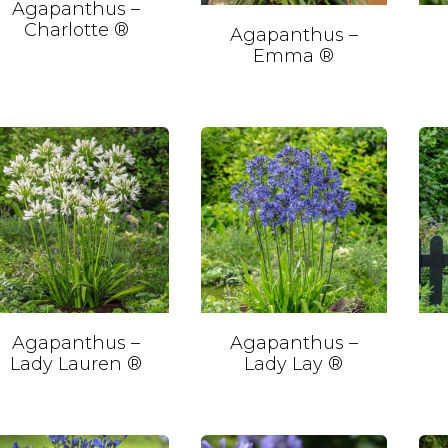
Agapanthus –
Charlotte ®
Agapanthus –
Emma ®
Agapanthus –
Agapanthus –
Lady Lauren ®
Lady Lay ®