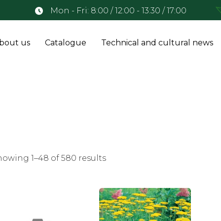
Mon - Fri: 8:00 / 12:00 - 13:30 / 17:00
bout us
Catalogue
Technical and cultural news
howing 1–48 of 580 results