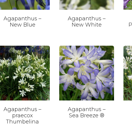
Agapanthus –
Agapanthus –
New Blue
New White
P
Agapanthus –
Agapanthus –
praecox
Sea Breeze ®
Thumbelina