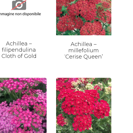
Achillea –
Achillea –
filipendulina
millefolium
Cloth of Gold
‘Cerise Queen’