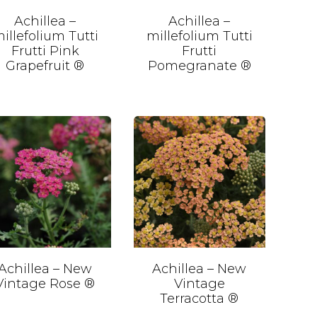
Achillea –
Achillea –
illefolium Tutti
millefolium Tutti
Frutti Pink
Frutti
Grapefruit ®
Pomegranate ®
Achillea – New
Achillea – New
Vintage Rose ®
Vintage
Terracotta ®