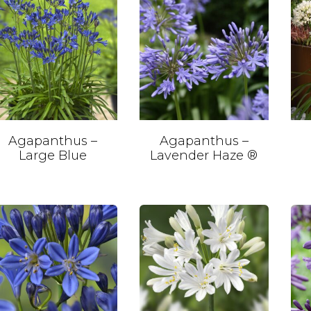
Agapanthus –
Agapanthus –
Large Blue
Lavender Haze ®