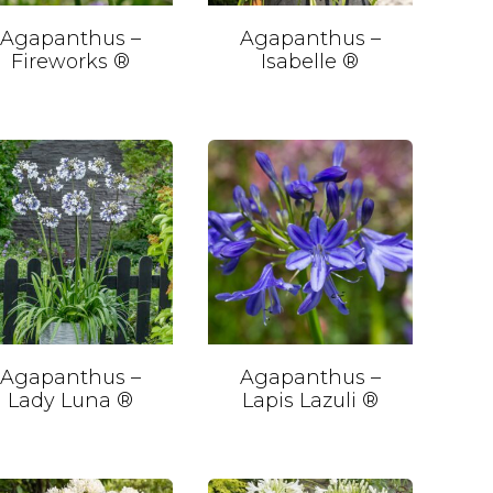
Agapanthus –
Agapanthus –
Fireworks ®
Isabelle ®
Agapanthus –
Agapanthus –
Lady Luna ®
Lapis Lazuli ®