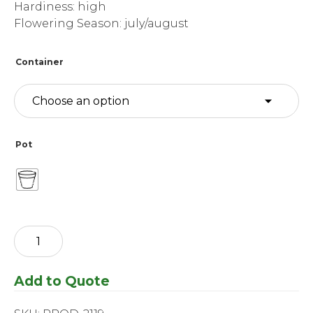
Hardiness: high
Flowering Season: july/august
Container
Pot
Hosta
-
White
Feather
Add to Quote
quantity