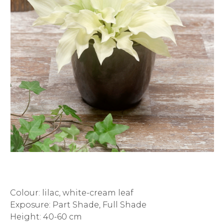
Colour: lilac, white-cream leaf
Exposure: Part Shade, Full Shade
Height: 40-60 cm