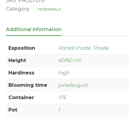
SKU:
PROD-2119
Category:
PERENNIALS
Additional information
Exposition
Partial shade, Shade
Height
40/60 cm
Hardiness
high
Blooming time
june/august
Container
V16
Pot
1