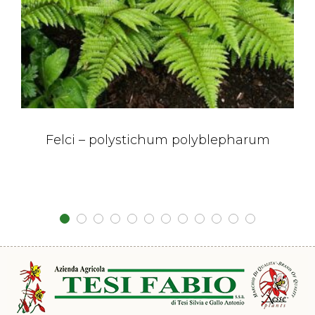
Felci – polystichum polyblepharum