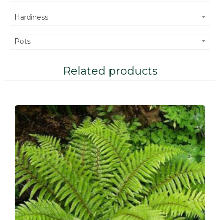
Hardiness
Pots
Related products