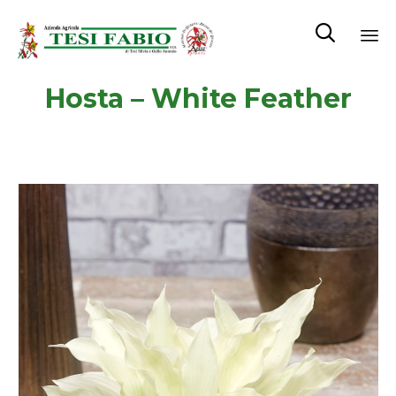

Sk
Hosta – White Feather
to
co