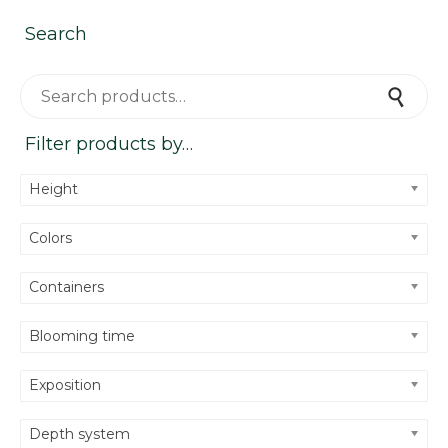
Search
Search for:
Search
Filter products by…
Height
Colors
Containers
Blooming time
Exposition
Depth system