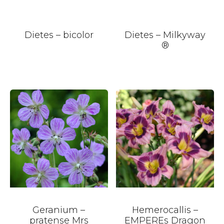
Dietes – bicolor
Dietes – Milkyway
®
Geranium –
Hemerocallis –
pratense Mrs
EMPEREs Dragon