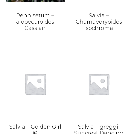
Pennisetum –
Salvia –
alopecuroides
Chamaedryoides
Cassian
Isochroma
Salvia – Golden Girl
Salvia – greggii
®
Suncrest Dancing