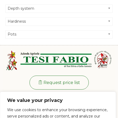
Depth system
Hardiness
Pots
Request price list
Info:
+39 0573 38 20 77
We value your privacy
Via di Ramini, 129/D - 51030 Pistoia (PT)
We use cookies to enhance your browsing experience,
Mon - Fri: 8:00 / 12:00 - 13:30 / 17:00
serve personalized ads or content, and analyze our