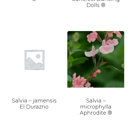
Dolls ®
Salvia – jamensis
Salvia –
El Durazno
microphylla
Aphrodite ®