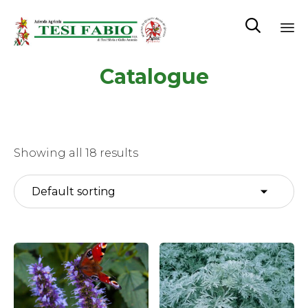

Sk
Catalogue
to
co
Showing all 18 results