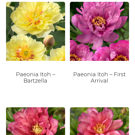
Paeonia Itoh –
Paeonia Itoh – First
Bartzella
Arrival