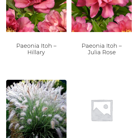
Paeonia Itoh –
Paeonia Itoh –
Hillary
Julia Rose