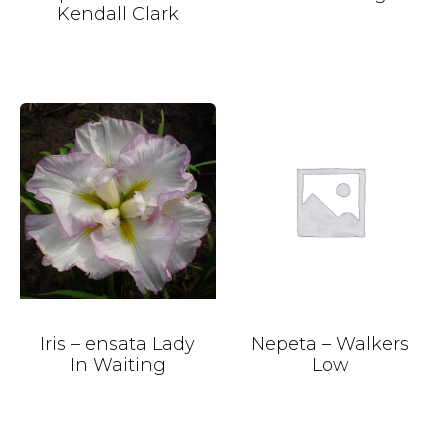
Kendall Clark
Iris – ensata Lady
Nepeta – Walkers
In Waiting
Low