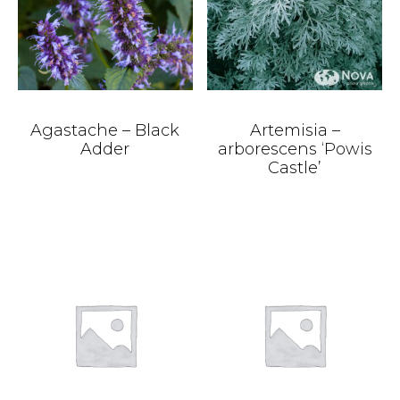
Agastache – Black
Artemisia –
Adder
arborescens ‘Powis
Castle’