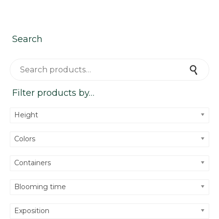
Search
Search for:
Search
Filter products by…
Height
Colors
Containers
Blooming time
Exposition