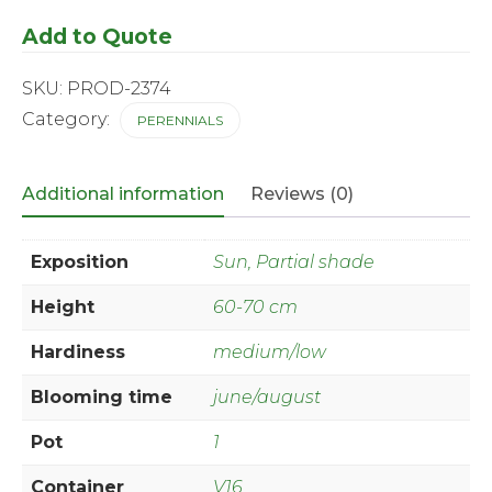
'Winter
Add to Quote
Storm'
®
quantity
SKU:
PROD-2374
Category:
PERENNIALS
Additional information
Reviews (0)
Exposition
Sun, Partial shade
Height
60-70 cm
Hardiness
medium/low
Blooming time
june/august
Pot
1
Container
V16