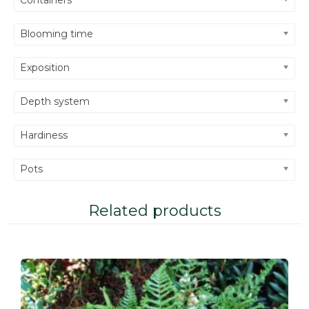
Blooming time
Exposition
Depth system
Hardiness
Pots
Related products