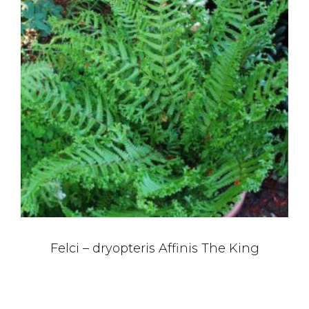
Felci – dryopteris Affinis The King