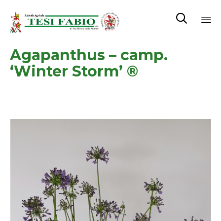

Sk
Agapanthus – camp.
to
co
‘Winter Storm’ ®