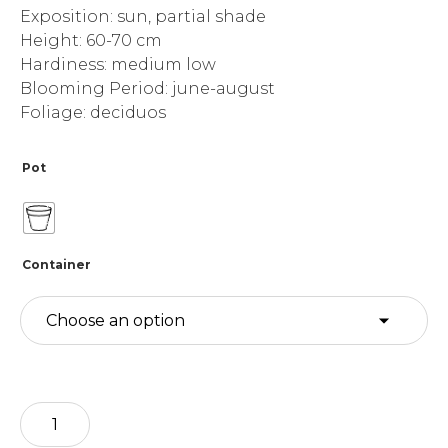
Exposition: sun, partial shade
Height: 60-70 cm
Hardiness: medium low
Blooming Period: june-august
Foliage: deciduos
Pot
Container
Agapanthus
-
camp.