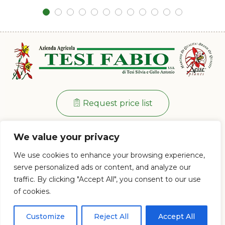
Request price list
Info:
+39 0573 38 20 77
We value your privacy
Via di Ramini, 129/D - 51030 Pistoia (PT)
We use cookies to enhance your browsing experience,
Mon - Fri: 8:00 / 12:00 - 13:30 / 17:00
serve personalized ads or content, and analyze our
traffic. By clicking "Accept All", you consent to our use
of cookies.
© 2023 Az. Agricola Tesi Fabio s.s.a. di Tesi Silvia e Gallo Antonio - P.IVA e
CF 01628120477
Customize
Reject All
Accept All
Proudly powered by
PC Web Agency