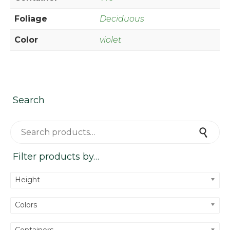
Foliage
Deciduous
Color
violet
Search
Search for:
Search
Filter products by…
Height
Colors
Containers