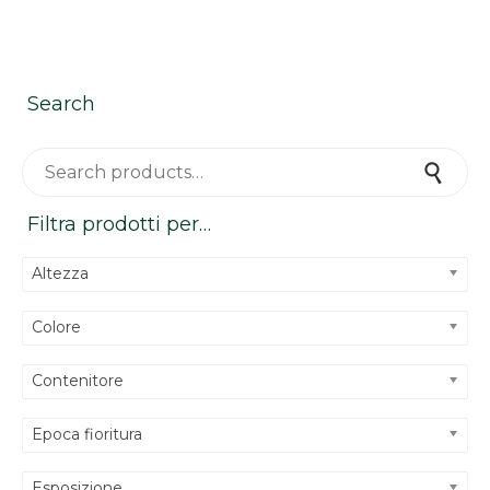
1 of
12
Search
Search for:
Search
Filtra prodotti per…
Altezza
Colore
Contenitore
Epoca fioritura
Esposizione