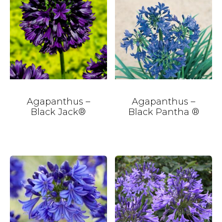
Agapanthus –
Agapanthus –
Black Jack®
Black Pantha ®