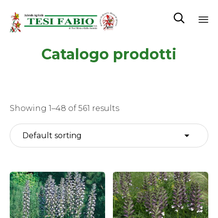

Sk
Catalogo prodotti
to
co
Showing 1–48 of 561 results