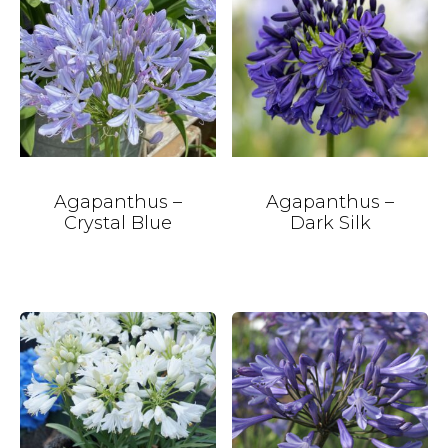
Agapanthus –
Agapanthus –
Crystal Blue
Dark Silk