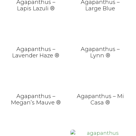
Agapanthus –
Agapanthus –
Lapis Lazuli ®
Large Blue
Agapanthus –
Agapanthus –
Lavender Haze ®
Lynn ®
Agapanthus –
Agapanthus – Mi
Megan’s Mauve ®
Casa ®