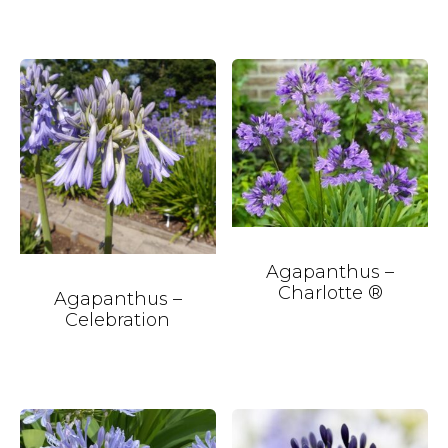
Agapanthus –
Charlotte ®
Agapanthus –
Celebration