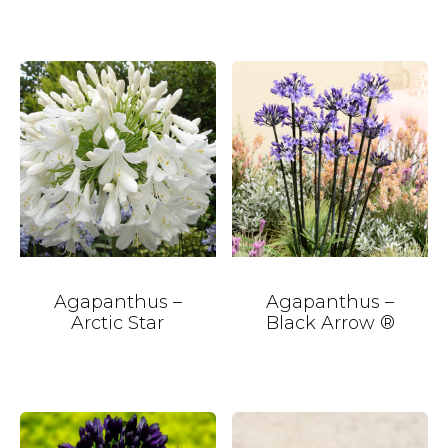
Agapanthus –
Agapanthus –
Arctic Star
Black Arrow ®