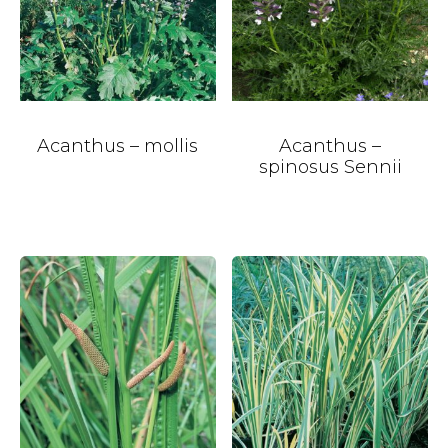
Acanthus – mollis
Acanthus –
spinosus Sennii