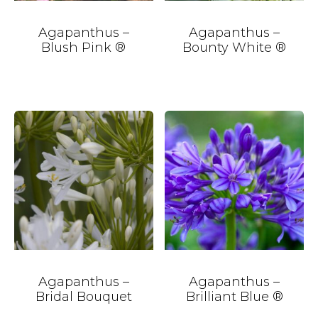
Agapanthus –
Agapanthus –
Blush Pink ®
Bounty White ®
Agapanthus –
Agapanthus –
Bridal Bouquet
Brilliant Blue ®