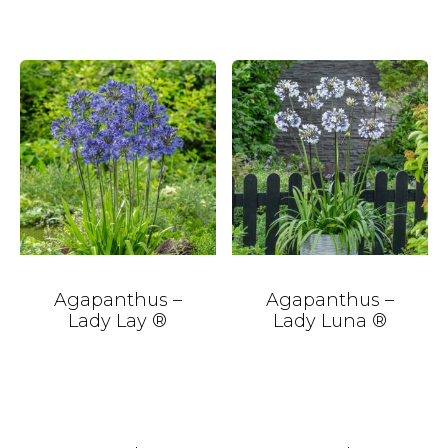
Agapanthus –
Agapanthus –
Lady Lay ®
Lady Luna ®