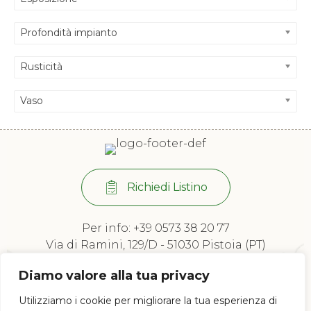
Profondità impianto
Rusticità
Vaso
Richiedi Listino
Per info:
+39 0573 38 20 77
Via di Ramini, 129/D - 51030 Pistoia (PT)
Lun - Ven: 8:00 / 12:00 - 13:30 / 17:00
Diamo valore alla tua privacy
Utilizziamo i cookie per migliorare la tua esperienza di