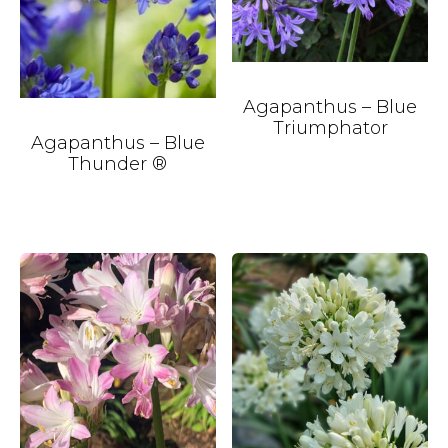
Agapanthus – Blue
Triumphator
Agapanthus – Blue
Thunder ®