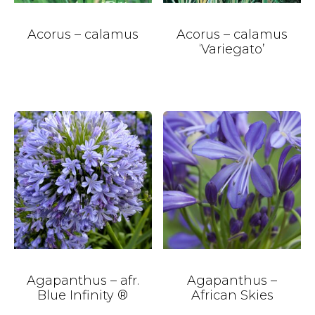
Acorus – calamus
Acorus – calamus
‘Variegato’
Agapanthus – afr.
Agapanthus –
Blue Infinity ®
African Skies