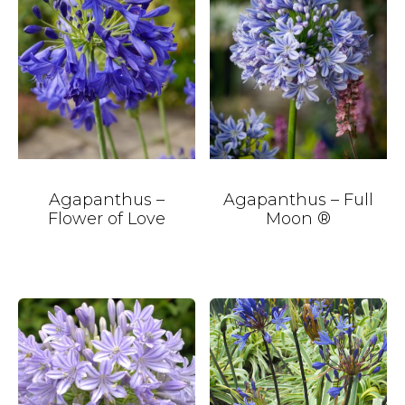
Agapanthus –
Agapanthus – Full
Flower of Love
Moon ®