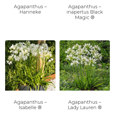
Agapanthus –
Agapanthus –
Hanneke
inapertus Black
Magic ®
Agapanthus –
Agapanthus –
Isabelle ®
Lady Lauren ®