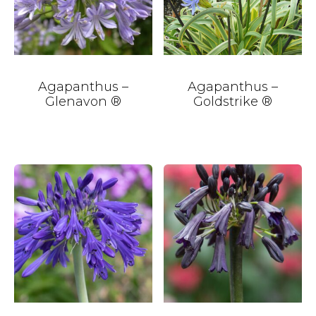
Agapanthus –
Agapanthus –
Glenavon ®
Goldstrike ®