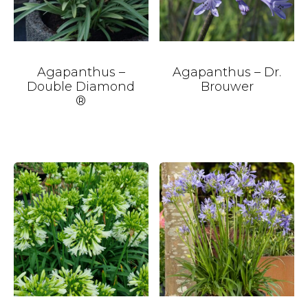
Agapanthus –
Agapanthus – Dr.
Double Diamond
Brouwer
®