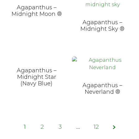
Agapanthus –
Midnight Moon ®
Agapanthus –
Midnight Sky ®
Agapanthus –
Midnight Star
(Navy Blue)
Agapanthus –
Neverland ®
1
2
3
Page
…
12