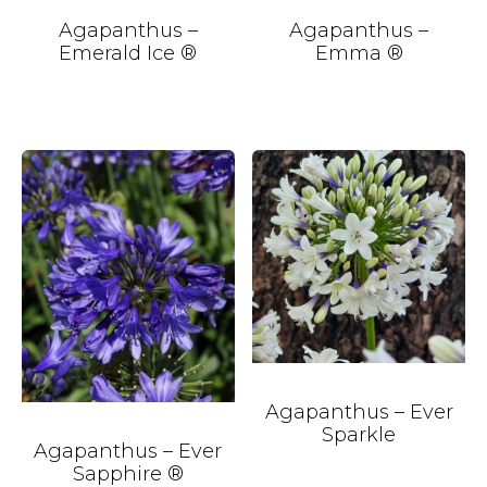
Agapanthus –
Agapanthus –
Emerald Ice ®
Emma ®
Agapanthus – Ever
Sparkle
Agapanthus – Ever
Sapphire ®