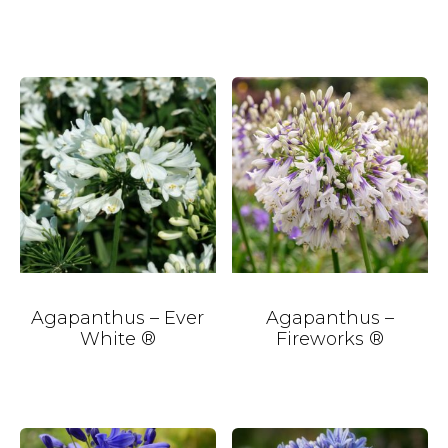
Agapanthus – Ever
Agapanthus –
White ®
Fireworks ®